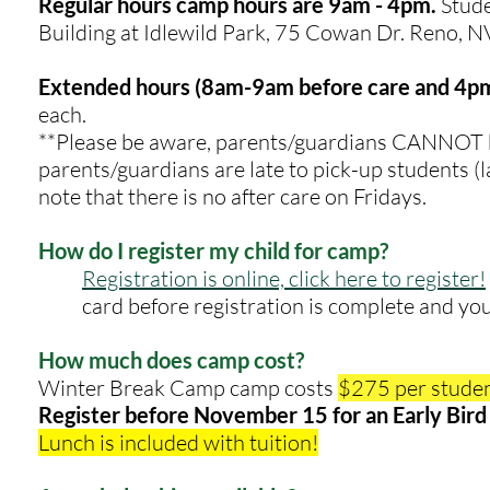
Regular hours camp hours are 9am - 4pm
.
Stude
Building at Idlewild Park, 75 Cowan Dr. Reno, 
Extended hours (8am-9am before care and 4pm
each.
**Please be aware, parents/guardians CANNOT be
parents/guardians are late to pick-up students (la
note that there is no after care on Fridays.
How do I register my child for camp?
Registration is online, click here to register!
card before registration is complete and you
How much does camp cost?
Winter Break Camp camp costs
$275 per studen
Register before November 15 for an Early Bird 
Lunch is included with tuition!