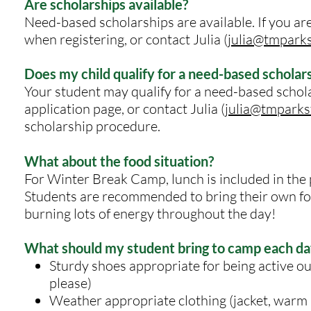
Are scholarships available?
Need-based scholarships are available. If you are 
when registering, or
contact Julia (
julia@tmpark
Does my child qualify for a need-based scholar
Your student may qualify for a need-based scholar
application page, or contact Julia (
julia@tmparks
scholarship procedure.
What about the food situation?
For Winter Break Camp, lunch is included in the p
Students are recommended to bring their own foo
burning lots of energy throughout the day!
What should my student bring to camp each da
Sturdy shoes appropriate for being active out
please)
Weather appropriate clothing (jacket, warm p