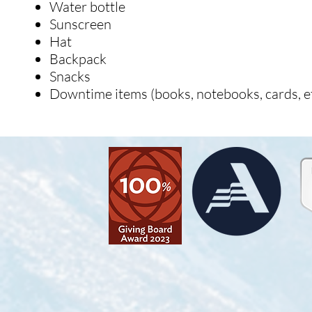
Water bottle
Sunscreen
Hat
Backpack
Snacks
Downtime items (books, notebooks, cards, et