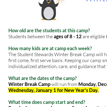
How old are the students at this camp?
Students between the
ages of 8 - 12
are eligible 
How many kids are at camp each week?
The Student Stewards Winter Break Camp will 
first come, first serve basis. Keeping our camp sm
individualized attention, care, and guidance that
What are the dates of the camp?
Winter Break Camp
will run from
Monday, Dece
Wednesday, January 1 for New Year's Day.
What time does camp start and end?