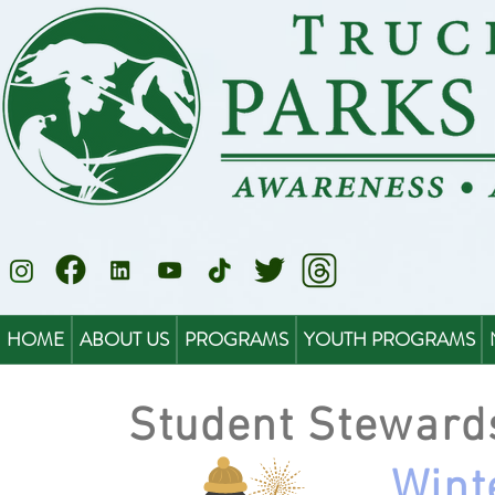
HOME
ABOUT US
PROGRAMS
YOUTH PROGRAMS
Student Steward
Wint