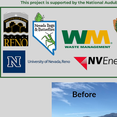
This project is supported by the National Aud