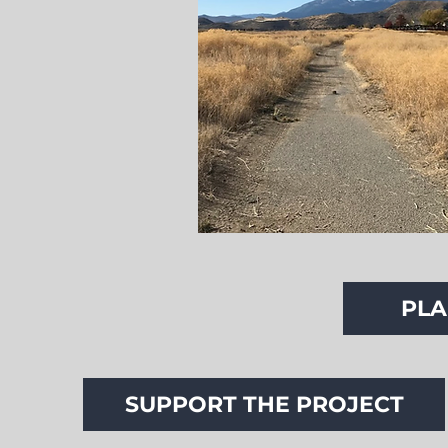
PLA
SUPPORT THE PROJECT