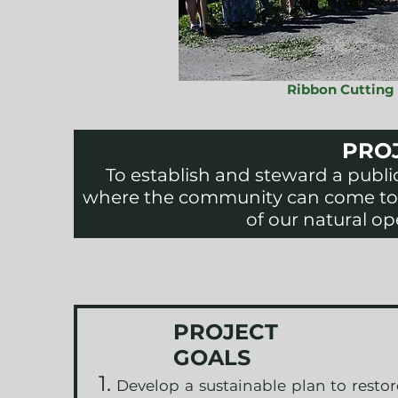
Ribbon Cutting
PROJ
To establish and steward a publi
where the community can come to 
of our natural op
PROJECT
GOALS
Develop a sustainable plan to resto