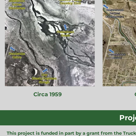
Circa 1959
Proj
This project is funded in part by a grant from the Tr