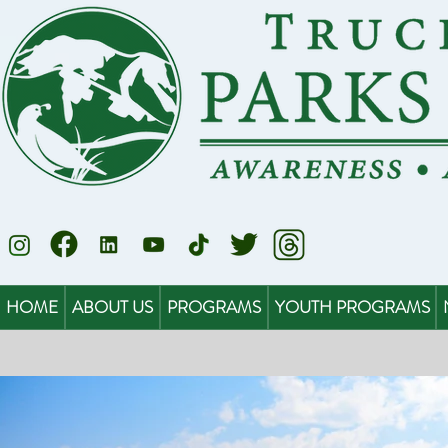
HOME
ABOUT US
PROGRAMS
YOUTH PROGRAMS