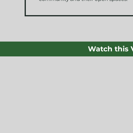
Watch this 