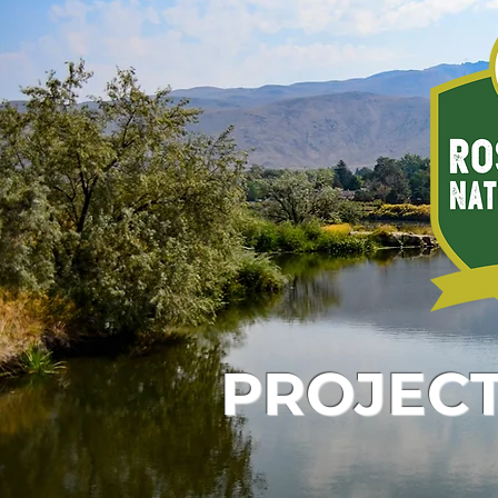
PROJEC