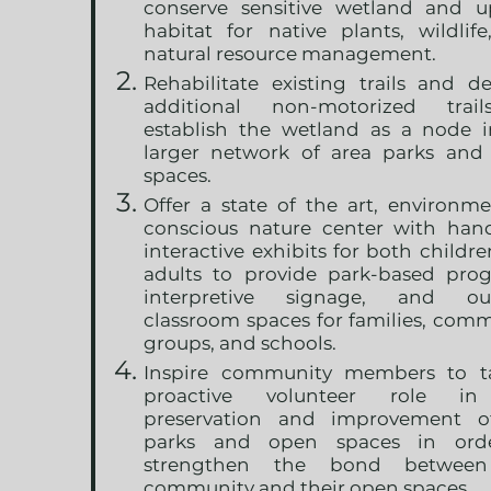
conserve sensitive wetland and u
habitat for native plants, wildlif
natural resource management.
Rehabilitate existing trails and d
additional non-motorized trai
establish the wetland as a node i
larger network of area parks and
spaces.
Offer a state of the art, environme
conscious nature center with hand
interactive exhibits for both childr
adults to provide park-based prog
interpretive signage, and ou
classroom spaces for families, com
groups, and schools.
Inspire community members to t
proactive volunteer role i
preservation and improvement o
parks and open spaces in ord
strengthen the bond betwee
community and their open spaces.