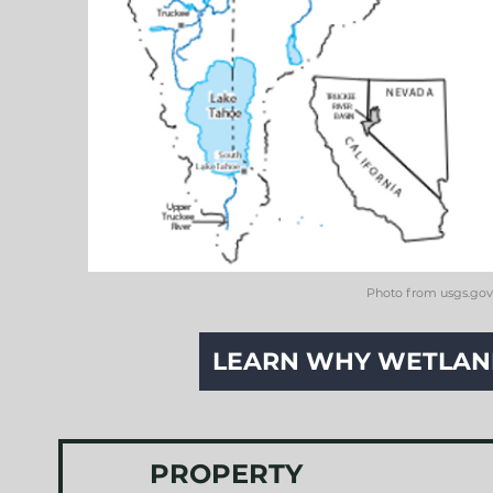
Photo from usgs.gov
LEARN WHY WETLAND
PROPERTY