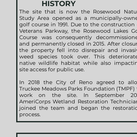
HISTORY
The site that is now the Rosewood Natu
Study Area opened as a municipally-own
golf course in 1991. Due to the construction 
Veterans Parkway, the Rosewood Lakes Go
Course was consequently decommission
and permanently closed in 2015. After closur
the property fell into disrepair and invasi
weed species took over. This deteriorat
native wildlife habitat while also impacti
site access for public use.
In 2018 the City of Reno agreed to all
Truckee Meadows Parks Foundation (TMPF) 
work on the site. In September 20
AmeriCorps Wetland Restoration Technicia
joined the team and began the restorati
process.