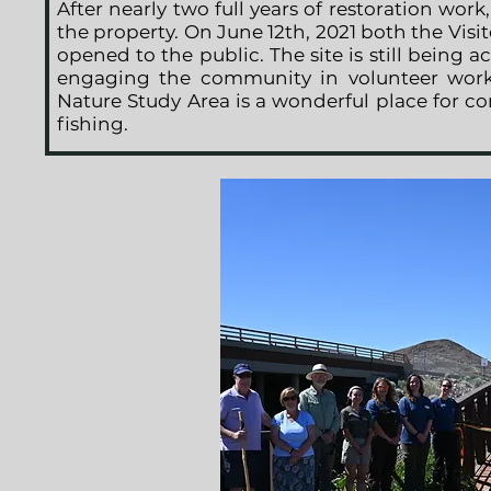
After nearly two full years of restoration wor
the property. On June 12th, 2021 both the Visit
opened to the public. The site is still being a
engaging the community in volunteer work
Nature Study Area is a wonderful place for c
fishing.