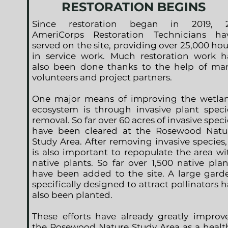
RESTORATION BEGINS
Since restoration began in 2019, 
AmeriCorps Restoration Technicians ha
served on the site, providing over 25,000 hou
in service work. Much restoration work h
also been done thanks to the help of ma
volunteers and project partners.
One major means of improving the wetla
ecosystem is through invasive plant speci
removal. So far over 60 acres of invasive speci
have been cleared at the Rosewood Natu
Study Area. After removing invasive species, 
is also important to repopulate the area wi
native plants. So far over 1,500 native plan
have been added to the site. A large gard
specifically designed to attract pollinators h
also been planted.
These efforts have already greatly improv
the Rosewood Nature Study Area as a healt