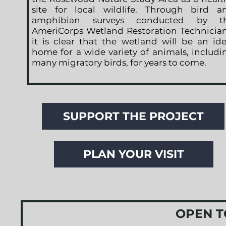
site for local wildlife. Through bird a
amphibian surveys conducted by t
AmeriCorps Wetland Restoration Technician
it is clear that the wetland will be an ide
home for a wide variety of animals, includi
many migratory birds, for years to come.
SUPPORT THE PROJECT
PLAN YOUR VISIT
OPEN T