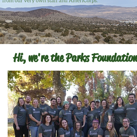
Hi, we're the Parks Foundation