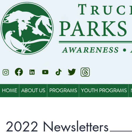
HOME
ABOUT US
PROGRAMS
YOUTH PROGRAMS
2022 Newsletters