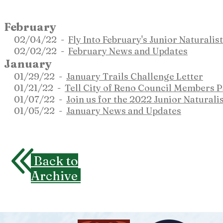
February
02
/04
/22 -
Fly Into February's Junior Naturali
02/02/22 -
February News and Updates
January
01/29/22 -
January Trails Challenge Letter
01/21/22 -
Tell City of Reno Council Members 
01/07/22 -
Join us for the 2022 Junior Natural
01/05/22 -
January News and Updates
Back to
Archive