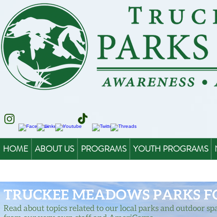
HOME
ABOUT US
PROGRAMS
YOUTH PROGRAMS