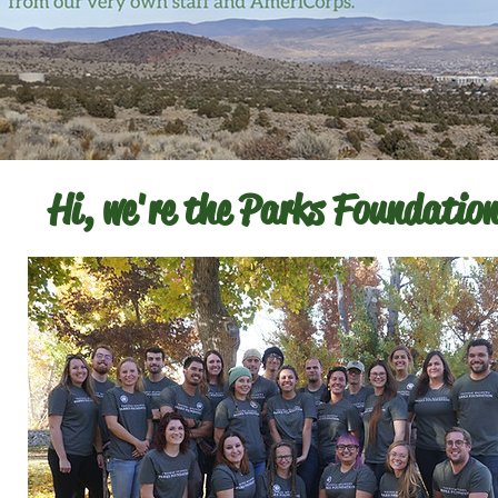
Hi, we're the Parks Foundation