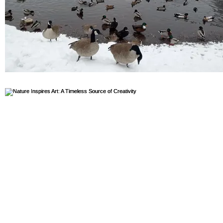
volunteer highlight
Divesrity, Equity, and Inclusion
Geology
Sports
Plastic Free
Plants