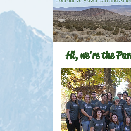
Hi, we're the Pa