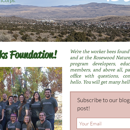
rks Foundation!
We're the worker bees found i
and at the Rosewood Nature 
program developers, educ
members, and above all, par
office with questions, co
hello.
You will get many hell
Subscribe to our blo
post!