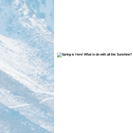
volunteer highlight
Dives
Geology
Sports
Plas