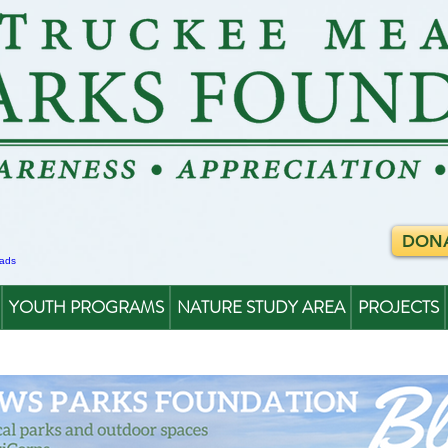
DON
YOUTH PROGRAMS
NATURE STUDY AREA
PROJECTS