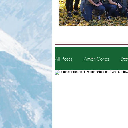
All Posts
AmeriCorps
Ste
Plants of the Truckee Meadow
Artist Showcase
Communi
Furry Friends
Wildlife i