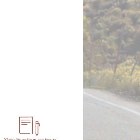
*Only blogs from the last 12