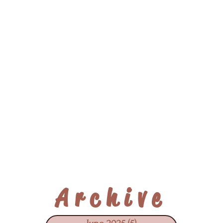
Archive