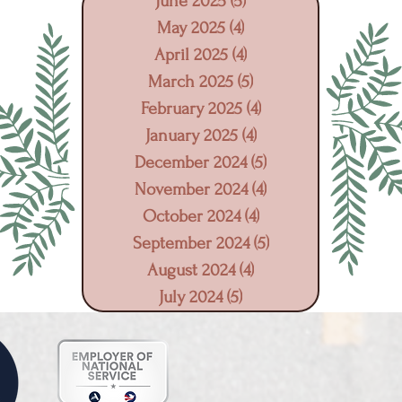
June 2025
(5)
5 posts
May 2025
(4)
4 posts
April 2025
(4)
4 posts
March 2025
(5)
5 posts
February 2025
(4)
4 posts
January 2025
(4)
4 posts
December 2024
(5)
5 posts
November 2024
(4)
4 posts
October 2024
(4)
4 posts
September 2024
(5)
5 posts
August 2024
(4)
4 posts
July 2024
(5)
5 posts