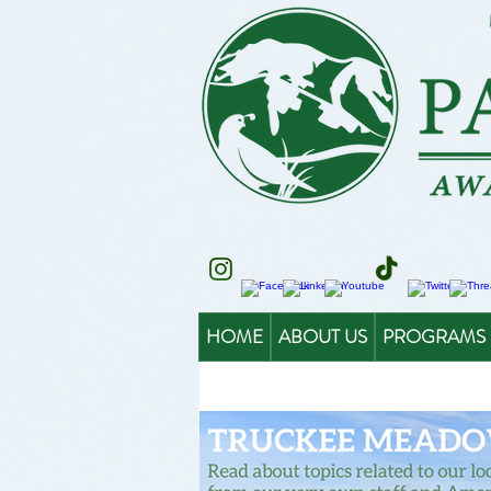
HOME
ABOUT US
PROGRAMS