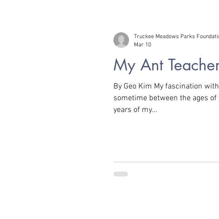
Truckee Meadows Parks Foundati
Mar 10
My Ant Teache
By Geo Kim My fascination with 
sometime between the ages of three an
years of my...