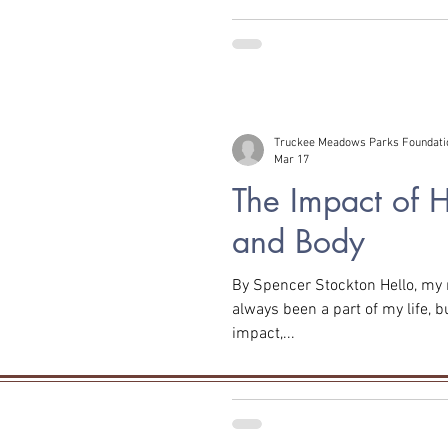
Truckee Meadows Parks Foundati
Mar 17
The Impact of 
and Body
By Spencer Stockton Hello, my name is Spencer, and hiking has
always been a part of my life, bu
impact,...