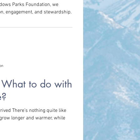
adows Parks Foundation, we
ion, engagement, and stewardship.
m
Park History
on
! What to do with
e?
ived There’s nothing quite like
 grow longer and warmer, while