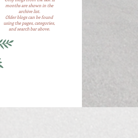
months are shown in the
archive list.
Older blogs can be found
using the pages, categories,
and search bar above.