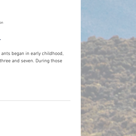
on
r
ants began in early childhood,
d seven. During those