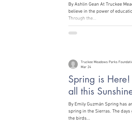
By Ashlin Gean At Truckee Me
believe in the power of educat
Through the...
rity, Equity, and Inclusion
Intersectional Environmentalis
tic Free
Plants
Recipes and DIY
Truckee Meadows Parks Foundati
Mar 24
Spring is Here
all this Sunshin
By Emily Guzmán Spring has arr
spring in the Sierras. The days
the birds...