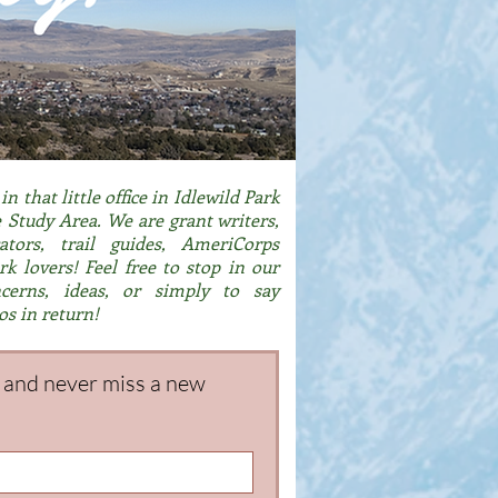
n that little office in Idlewild Park
Study Area. We are grant writers,
ators, trail guides, AmeriCorps
k lovers! Feel free to stop in our
ncerns, ideas, or simply to say
os in return!
g and never miss a new