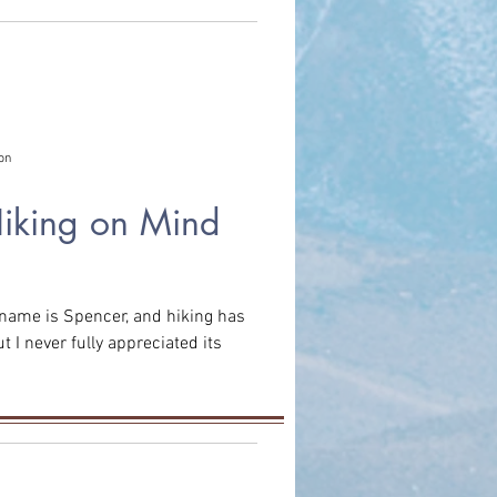
on
Hiking on Mind
t I never fully appreciated its