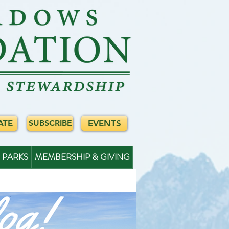
ATE
EVENTS
SUBSCRIBE
PARKS
MEMBERSHIP & GIVING