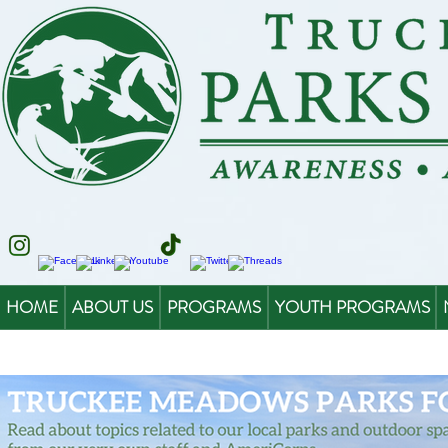
HOME
ABOUT US
PROGRAMS
YOUTH PROGRAMS