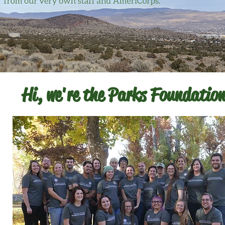
Hi, we're the Parks Foundation