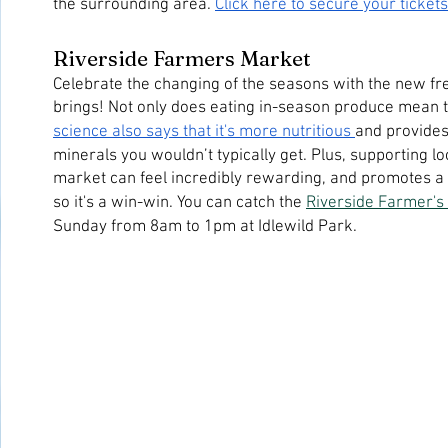
the surrounding area. 
Click here to secure your tickets
Riverside Farmers Market
Celebrate the changing of the seasons with the new fre
science also says that it's more nutritious 
and provides
minerals you wouldn’t typically get. Plus, supporting lo
market can feel incredibly rewarding, and promotes a 
so it's a win-win. You can catch the 
Riverside Farmer's
Sunday from 8am to 1pm at Idlewild Park.