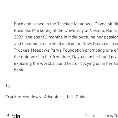
Born and raised in the Truckee Meadows, Dayna studied
Business Marketing at the University of Nevada, Reno. A
2021, she spent 2 months in India pursuing her passion
and becoming a certified instructor. Now, Dayna is excit
Truckee Meadows Parks Foundation promoting one of he
the outdoors! In her free time, Dayna can be found prac
exploring the world around her, or cozying up in her 
book.
Tags:
Truckee Meadows
Adventure
fall
Guide
Recommended by T