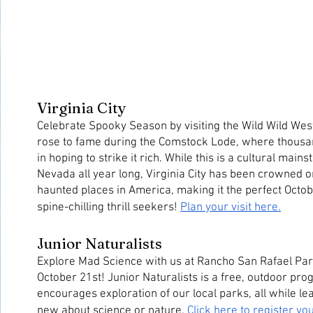
Virginia City
Celebrate Spooky Season by visiting the Wild Wild West!
rose to fame during the Comstock Lode, where thousa
in hoping to strike it rich. While this is a cultural mains
Nevada all year long, Virginia City has been crowned on
haunted places in America, making it the perfect Octobe
spine-chilling thrill seekers! 
Plan your visit here.
Junior Naturalists
Explore Mad Science with us at Rancho San Rafael Park
October 21st! Junior Naturalists is a free, outdoor prog
encourages exploration of our local parks, all while le
new about science or nature. 
Click here to register yo