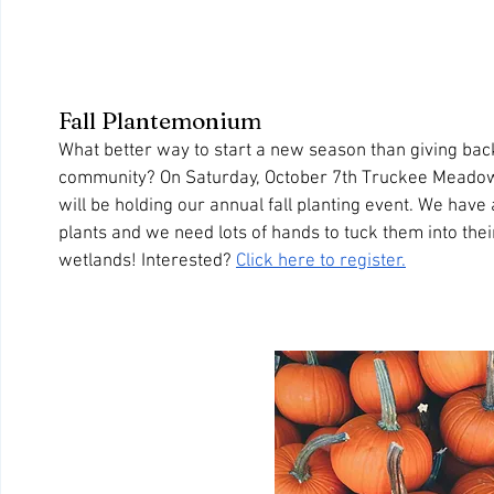
Fall Plantemonium
What better way to start a new season than giving back
community? On Saturday, October 7th Truckee Meadow
will be holding our annual fall planting event. We have 
plants and we need lots of hands to tuck them into the
wetlands! Interested? 
Click here to register.