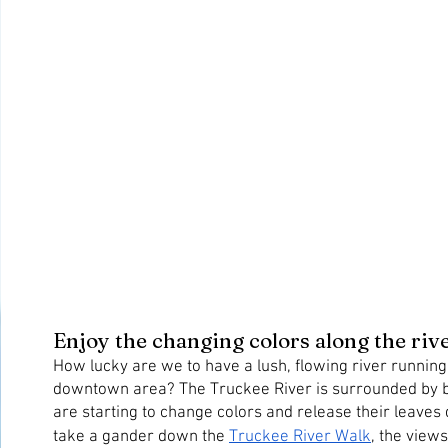
Enjoy the changing colors along the riv
How lucky are we to have a lush, flowing river running
downtown area? The Truckee River is surrounded by bea
are starting to change colors and release their leaves
take a gander down the 
Truckee River Walk
, the views