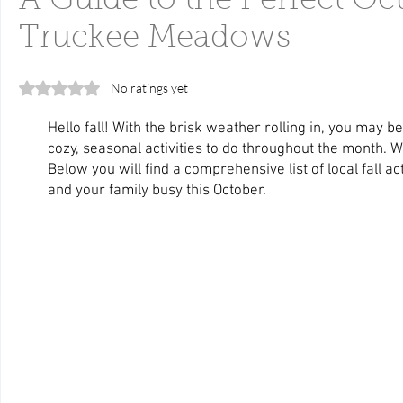
A Guide to the Perfect Oct
Truckee Meadows
Rated 0 out of 5 stars.
No ratings yet
Hello fall! With the brisk weather rolling in, you may be
cozy, seasonal activities to do throughout the month. Wel
Below you will find a comprehensive list of local fall act
and your family busy this October.