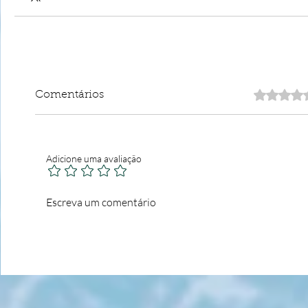
Comentários
Adicione uma avaliação
Escreva um comentário