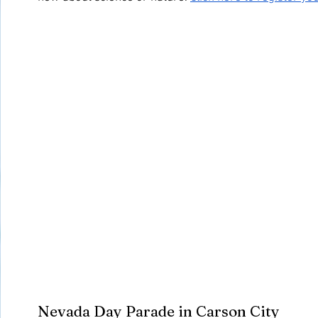
Nevada Day Parade in Carson City