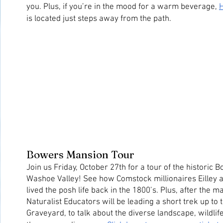
you. Plus, if you’re in the mood for a warm beverage, 
H
is located just steps away from the path.
Bowers Mansion Tour
Join us Friday, October 27th for a tour of the historic 
Washoe Valley! See how Comstock millionaires Eilley 
lived the posh life back in the 1800’s. Plus, after the ma
Naturalist Educators will be leading a short trek up to
Graveyard, to talk about the diverse landscape, wildlife,