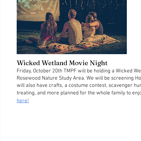
Wicked Wetland Movie Night
Friday, October 20th TMPF will be holding a Wicked Wet
Rosewood Nature Study Area. We will be screening Hot
will also have crafts, a costume contest, scavenger hun
treating, and more planned for the whole family to enjo
here!