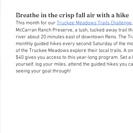
Breathe in the crisp fall air with a hike
This month for our 
Truckee Meadows Trails Challenge
McCarran Ranch Preserve, a lush, tucked away trail tha
river about 20 minutes east of downtown Reno. The Trai
monthly guided hikes every second Saturday of the mon
of the Truckee Meadows explore their local trails. A on
$40 gives you access to this year-long program. Set a h
yourself, log your miles, attend the guided hikes you ca
seeing your goal through!