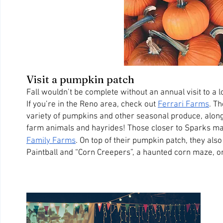
Visit a pumpkin patch
Fall wouldn’t be complete without an annual visit to a l
If you’re in the Reno area, check out 
Ferrari Farms
. T
variety of pumpkins and other seasonal produce, along
farm animals and hayrides! Those closer to Sparks ma
Family Farms
. On top of their pumpkin patch, they also
Paintball and “Corn Creepers”, a haunted corn maze, 