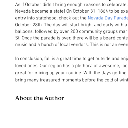
As if October didn’t bring enough reasons to celebrate, 
Nevada became a state! On October 31, 1864 to be exac
entry into statehood, check out the 
Nevada Day Parad
October 28th. The day will start bright and early with a 
balloons, followed by over 200 community groups mar
St. Once the parade is over, there will be a beard contes
music and a bunch of local vendors. This is not an even
In conclusion, fall is a great time to get outside and en
loved ones. Our region has a plethora of awesome, local
great for mixing up your routine. With the days getting 
bring many treasured moments before the cold of winter
About the Author