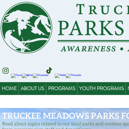
HOME
ABOUT US
PROGRAMS
YOUTH PROGRAMS