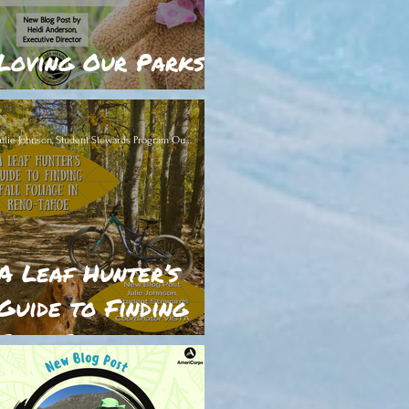
Loving Our Parks
to Death
Julie Johnson, Student Stewards Program Outreach Coordinator VISTA
A Leaf Hunter’s
Guide to Finding
Fall Foliage in
lass="item-hover-flex-conta
Reno-Tahoe