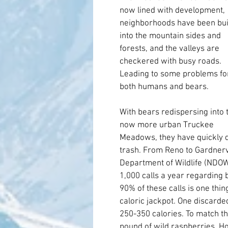
now lined with development, 
neighborhoods have been buil
into the mountain sides and 
forests, and the valleys are 
checkered with busy roads. 
Leading to some problems for
both humans and bears.
With bears redispersing into t
now more urban Truckee 
Meadows, they have quickly di
trash. From Reno to Gardnerv
Department of Wildlife (NDOW
1,000 calls a year regarding b
90% of these calls is one thing
caloric jackpot. One discarde
250-350 calories. To match th
pound of wild raspberries. Ho