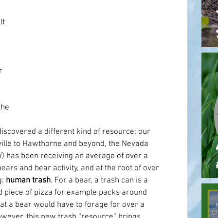
t 
 
he 
scovered a different kind of resource: our 
ille to Hawthorne and beyond, the Nevada 
) has been receiving an average of over a 
ears and bear activity, and at the root of over 
: 
human trash
. For a bear, a trash can is a 
d piece of pizza for example packs around 
at a bear would have to forage for over a 
wever, this new trash “resource” brings 