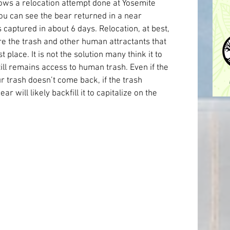
ows a relocation attempt done at Yosemite 
ou can see the bear returned in a near 
s captured in about 6 days. Relocation, at best, 
re the trash and other human attractants that 
 place. It is not the solution many think it to 
ill remains access to human trash. Even if the 
r trash doesn’t come back, if the trash 
 will likely backfill it to capitalize on the 