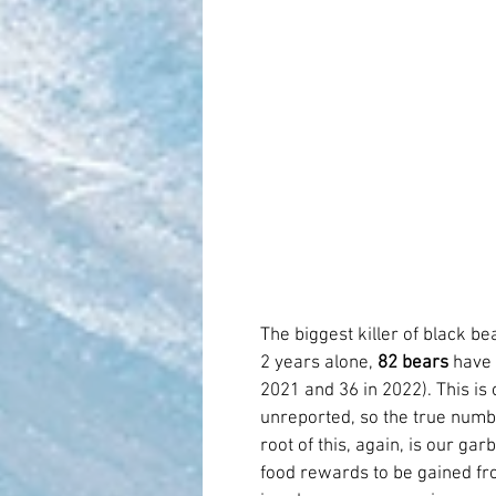
The biggest killer of black bear
2 years alone, 
82 bears
 have 
2021 and 36 in 2022). This is
unreported, so the true number 
root of this, again, is our ga
food rewards to be gained fro