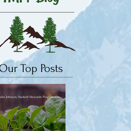
Our Top Posts
Julie Johnson, Student Stewards Program Outreach Coordinator VISTA