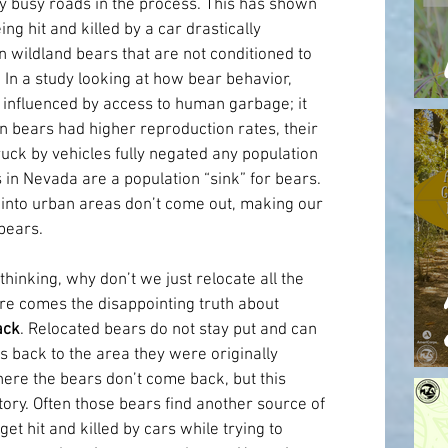
y busy roads in the process. This has shown 
ng hit and killed by a car drastically 
 wildland bears that are not conditioned to 
n a study looking at how bear behavior, 
influenced by access to human garbage; it 
 bears had higher reproduction rates, their 
uck by vehicles fully negated any population 
n Nevada are a population “sink” for bears. 
 into urban areas don’t come out, making our 
bears.
inking, why don’t we just relocate all the 
e comes the disappointing truth about 
ack
. Relocated bears do not stay put and can 
s back to the area they were originally 
re the bears don’t come back, but this 
<div c
ory. Often those bears find another source of 
t hit and killed by cars while trying to 