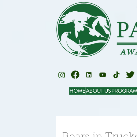
HOME
ABOUT US
PROGRAM