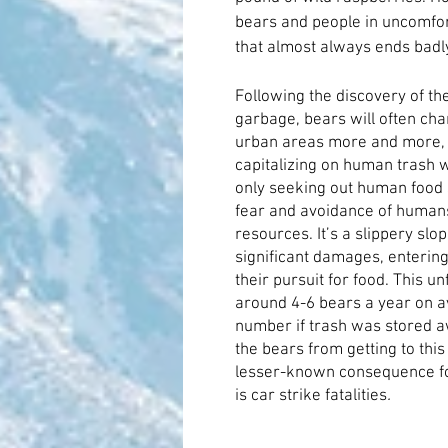
bears and people in uncomfort
that almost always ends badl
Following the discovery of th
garbage, bears will often cha
urban areas more and more, b
capitalizing on human trash w
only seeking out human food s
fear and avoidance of humans
resources. It’s a slippery slo
significant damages, entering
their pursuit for food. This un
around 4-6 bears a year on a
number if trash was stored aw
the bears from getting to this
lesser-known consequence for
is car strike fatalities
.