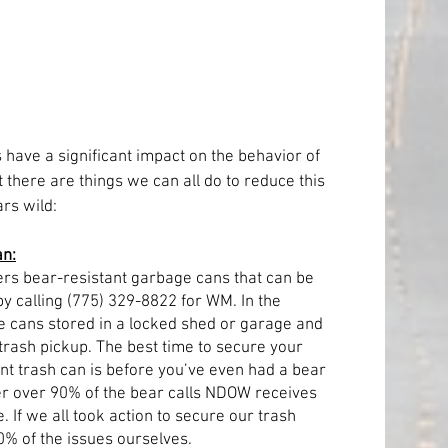
s have a significant impact on the behavior of 
there are things we can all do to reduce this 
rs wild:
an:
s bear-resistant garbage cans that can be 
by calling (775) 329-8822 for WM. In the 
cans stored in a locked shed or garage and 
 trash pickup. The best time to secure your 
nt trash can is before you’ve even had a bear 
r over 90% of the bear calls NDOW receives 
If we all took action to secure our trash 
0% of the issues ourselves.