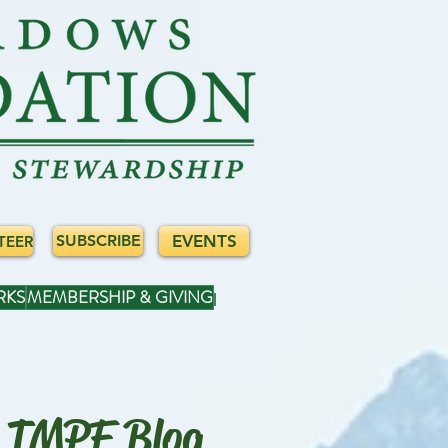
EVENTS
SUBSCRIBE
TEER
RKS
MEMBERSHIP & GIVING
TMPF Blog