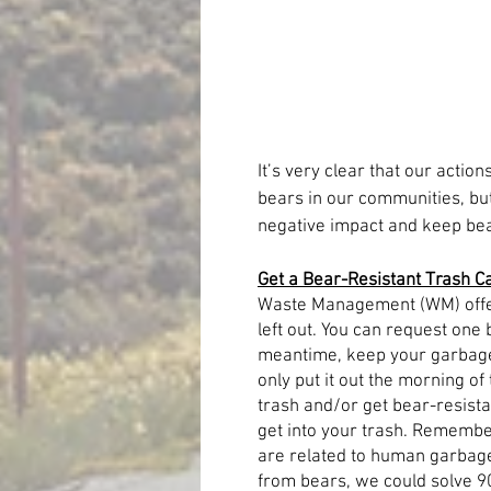
It’s very clear that our action
bears in our communities, but 
negative impact and keep bea
Get a Bear-Resistant Trash C
Waste Management (WM) offer
left out. You can request one 
meantime, keep your garbage 
only put it out the morning of
trash and/or get bear-resista
get into your trash. Remembe
are related to human garbage. 
from bears, we could solve 9