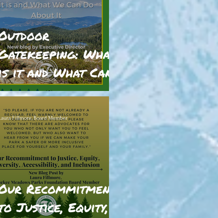
Outdoor
Gatekeeping: What
is it and What Can
We Do?
ratings-display.rating-aria-label
(2)
Laura Fillmore, Board Member
Our Recommitment
to Justice, Equity,