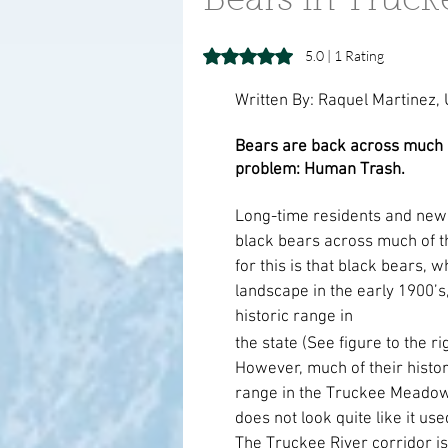
Bears in Truc
Rated 5 out of 5 stars.
5.0 | 1 Rating
Written By: Raquel Martinez,
Bears are back across much o
problem: Human Trash.
Long-time residents and newc
black bears across much of 
for this is that black bears,
landscape in the early 1900’s,
historic range in 
the state (See figure to the rig
However, much of their histori
range in the Truckee Meadow
does not look quite like it used
The Truckee River corridor is 