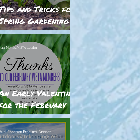
Tips and Tricks for
Spring Gardening in
Nevada
Sara Monks, VISTA Leader
An Early Valentine
for the February
VISTAs
Heidi Anderson, Executive Director