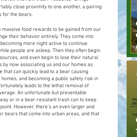
ably close proximity to one another, a pairing 
y for the bears
.
e massive food rewards to be gained from our 
nge their behavior entirely. They come into 
ecoming more night active to continue 
hile people are asleep. Then they often begin 
ources, and even begin to lose their natural 
 by now associating us and our homes as 
pe that can quickly lead to a bear causing 
 homes, and becoming a public safety risk in 
fortunately leads to the lethal removal of 
verage. An unfortunate but preventable 
ay or in a bear-resistant trash can to keep 
 point. However, there’s an even larger and 
 bears that come into urban areas, and that 