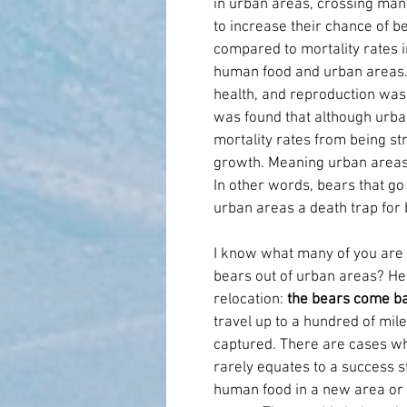
in urban areas, crossing man
to increase their chance of bei
compared to mortality rates in
human food and urban areas. I
health, and reproduction was 
was found that although urban
mortality rates from being str
growth. Meaning urban areas i
In other words, bears that go
urban areas a death trap for 
I know what many of you are th
bears out of urban areas? Her
relocation: 
the bears come b
travel up to a hundred of mile
captured. There are cases whe
rarely equates to a success st
human food in a new area or ge