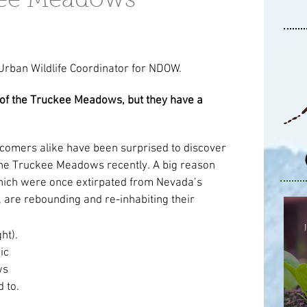
kee Meadows
 Urban Wildlife Coordinator for NDOW.
f the Truckee Meadows, but they have a 
omers alike have been surprised to discover 
the Truckee Meadows recently
. 
A big reason 
 which were once extirpated from Nevada’s 
 are rebounding and re-inhabiting their 
ht). 
c 
s 
 to. 