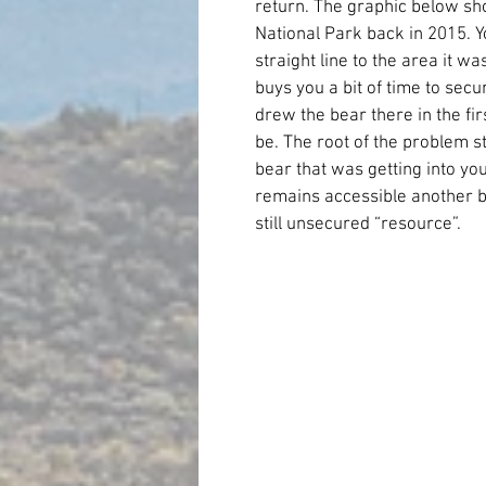
return. The graphic below sh
National Park back in 2015. Y
straight line to the area it wa
buys you a bit of time to secu
drew the bear there in the first
be. The root of the problem st
bear that was getting into you
remains accessible another bear
still unsecured “resource”.