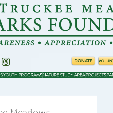
DONATE
VOLUN
S
YOUTH PROGRAMS
NATURE STUDY AREA
PROJECTS
PA