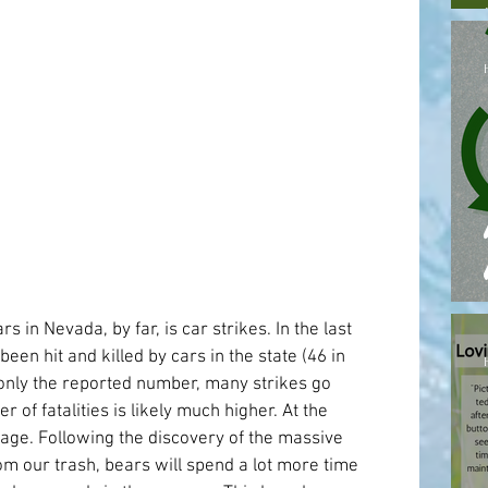
s in Nevada, by far, is car strikes. In the last 
been hit and killed by cars in the state (46 in 
 only the reported number, many strikes go 
of fatalities is likely much higher. At the 
rbage. Following the discovery of the massive 
m our trash, bears will spend a lot more time 